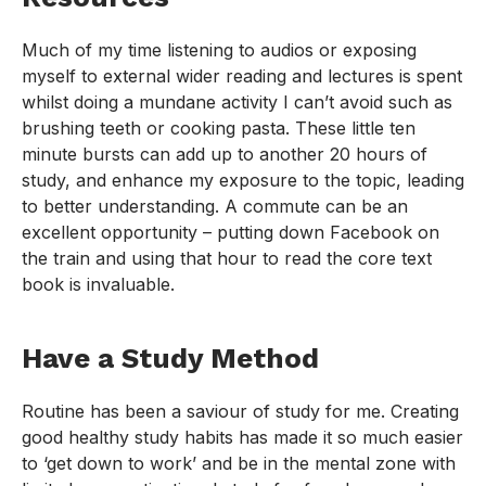
Much of my time listening to audios or exposing
myself to external wider reading and lectures is spent
whilst doing a mundane activity I can’t avoid such as
brushing teeth or cooking pasta. These little ten
minute bursts can add up to another 20 hours of
study, and enhance my exposure to the topic, leading
to better understanding. A commute can be an
excellent opportunity – putting down Facebook on
the train and using that hour to read the core text
book is invaluable.
Have a Study Method
Routine has been a saviour of study for me. Creating
good healthy study habits has made it so much easier
to ‘get down to work’ and be in the mental zone with