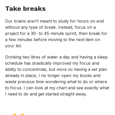
Take breaks
Our brains aren’t meant to study for hours on end
without any type of break. Instead, focus on a
project for a 30- to 45-minute sprint, then break for
a few minutes before moving to the next item on
your list.
Drinking two litres of water a day and having a sleep
schedule has drastically improved my focus and
ability to concentrate, but more so having a set plan
already in place, I no longer open my books and
waste precious time wondering what to do or where
to focus. I can look at my chart and see exactly what
I need to do and get started straight away.