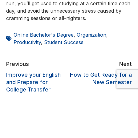
run, you’ll get used to studying at a certain time each
day, and avoid the unnecessary stress caused by
cramming sessions or all-nighters.
Online Bachelor's Degree
,
Organization
,
Productivity
,
Student Success
Previous
Next
Improve your English
How to Get Ready for a
and Prepare for
New Semester
College Transfer
Lascia un commento