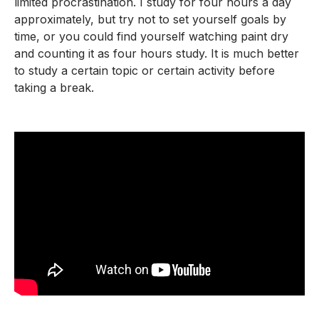
limited procrastination. I study for four hours a day
approximately, but try not to set yourself goals by
time, or you could find yourself watching paint dry
and counting it as four hours study. It is much better
to study a certain topic or certain activity before
taking a break.