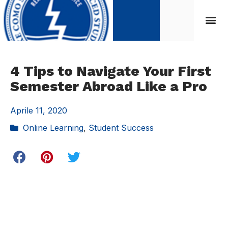
4 Tips to Navigate Your First
Semester Abroad Like a Pro
Aprile 11, 2020
Online Learning
,
Student Success