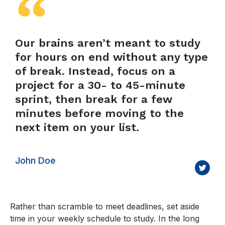
Our brains aren’t meant to study
for hours on end without any type
of break. Instead, focus on a
project for a 30- to 45-minute
sprint, then break for a few
minutes before moving to the
next item on your list.
John Doe
Rather than scramble to meet deadlines, set aside
time in your weekly schedule to study. In the long