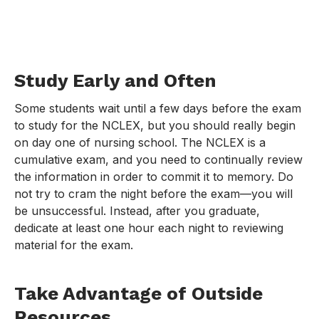
Study Early and Often
Some students wait until a few days before the exam
to study for the NCLEX, but you should really begin
on day one of nursing school. The NCLEX is a
cumulative exam, and you need to continually review
the information in order to commit it to memory. Do
not try to cram the night before the exam—you will
be unsuccessful. Instead, after you graduate,
dedicate at least one hour each night to reviewing
material for the exam.
Take Advantage of Outside
Resources